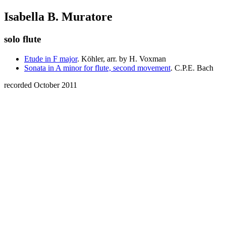
Isabella B. Muratore
solo flute
Etude in F major
. Köhler, arr. by H. Voxman
Sonata in A minor for flute, second movement
. C.P.E. Bach
recorded October 2011